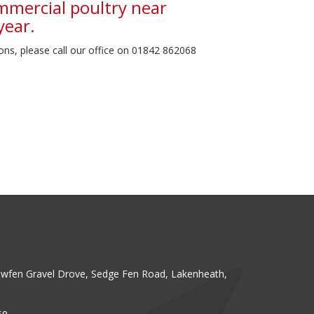
mmercial poultry near
year.
ons, please call our office on 01842 862068
fen Gravel Drove, Sedge Fen Road, Lakenheath,