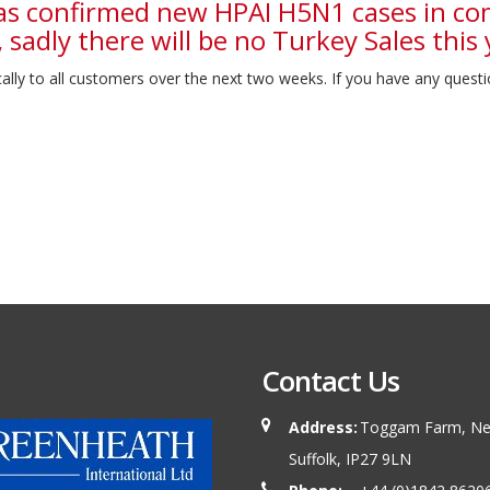
as confirmed new HPAI H5N1 cases in co
 sadly there will be no Turkey Sales this 
lly to all customers over the next two weeks. If you have any questi
Contact Us
Address:
Toggam Farm, New
Suffolk, IP27 9LN