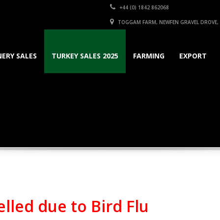
+44 (0) 1842 862068
TOGGAM FARM, NEWFEN GRAVEL DROVE, S
ERY SALES
TURKEY SALES 2025
FARMING
EXPORT
lled due to Bird Flu