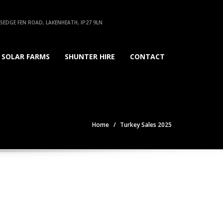
EDGE FEN ROAD, LAKENHEATH, IP27 9LN
SOLAR FARMS
SHUNTER HIRE
CONTACT
Home
Turkey Sales 2025