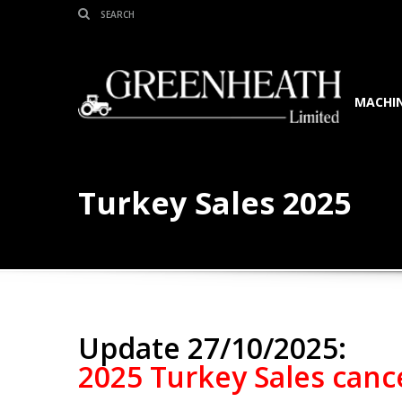
MACHIN
Turkey Sales 2025
Update 27/10/2025:
2025 Turkey Sales cance