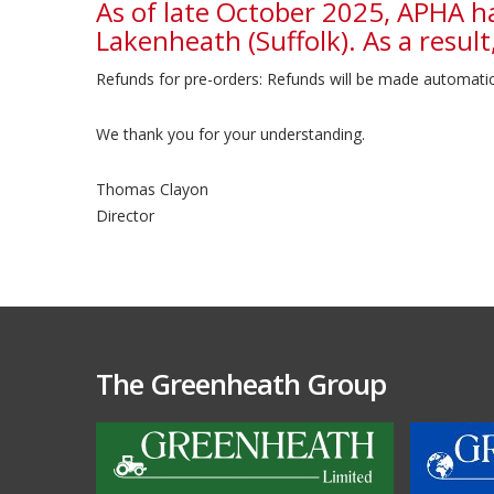
As of late October 2025, APHA h
Lakenheath (Suffolk). As a result,
Refunds for pre-orders: Refunds will be made automatica
We thank you for your understanding.
Thomas Clayon
Director
The Greenheath Group