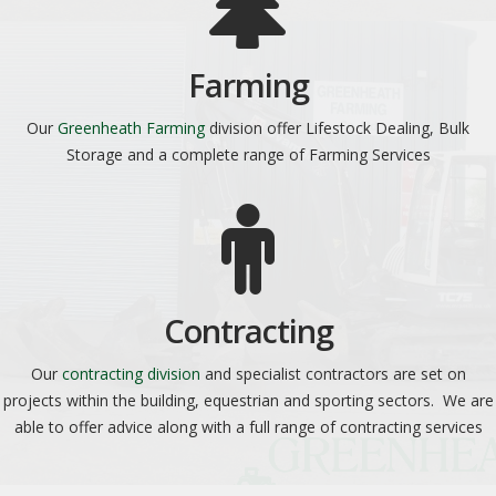
Farming
Our
Greenheath Farming
division offer Lifestock Dealing, Bulk
Storage and a complete range of Farming Services
Contracting
Our
contracting division
and specialist contractors are set on
projects within the building, equestrian and sporting sectors. We are
able to offer advice along with a full range of contracting services