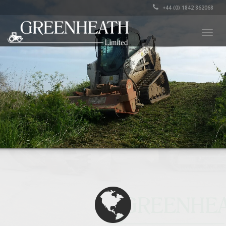
+44 (0) 1842 862068
Togg
navig