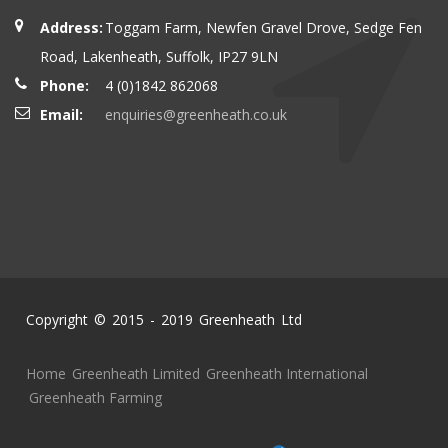
Address:
Toggam Farm, Newfen Gravel Drove, Sedge Fen
Road, Lakenheath, Suffolk, IP27 9LN
Phone:
4 (0)1842 862068
Email:
enquiries@greenheath.co.uk
Copyright © 2015 - 2019 Greenheath Ltd
Home
Greenheath Limited
Greenheath International
Greenheath Farming