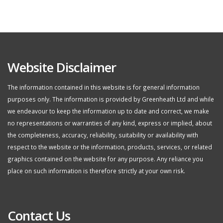
Website Disclaimer
The information contained in this website is for general information
purposes only. The information is provided by Greenheath Ltd and while
we endeavour to keep the information up to date and correct, we make
no representations or warranties of any kind, express or implied, about
the completeness, accuracy, reliability, suitability or availability with
respect to the website or the information, products, services, or related
graphics contained on the website for any purpose. Any reliance you
place on such information is therefore strictly at your own risk.
Contact Us