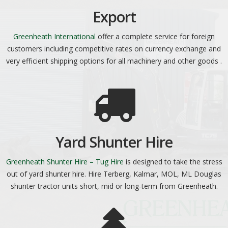
Export
Greenheath International
offer a complete service for foreign
customers including competitive rates on currency exchange and
very efficient shipping options for all machinery and other goods .
Yard Shunter Hire
Greenheath Shunter Hire – Tug Hire
is designed to take the stress
out of yard shunter hire. Hire Terberg, Kalmar, MOL, ML Douglas
shunter tractor units short, mid or long-term from Greenheath.